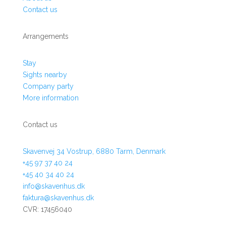
Contact us
Arrangements
Stay
Sights nearby
Company party
More information
Contact us
Skavenvej 34 Vostrup, 6880 Tarm, Denmark
+45 97 37 40 24
+45 40 34 40 24
info@skavenhus.dk
faktura@skavenhus.dk
CVR:
17456040