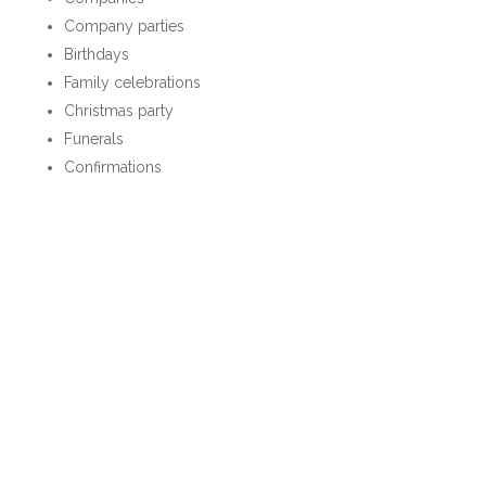
Company parties
Birthdays
Family celebrations
Christmas party
Funerals
Confirmations