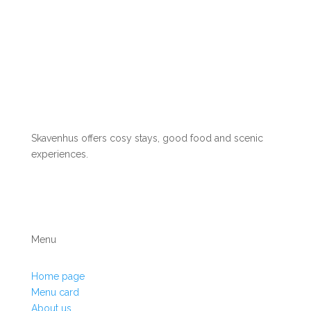
Skavenhus offers cosy stays, good food and scenic
experiences.
Menu
Home page
Menu card
About us