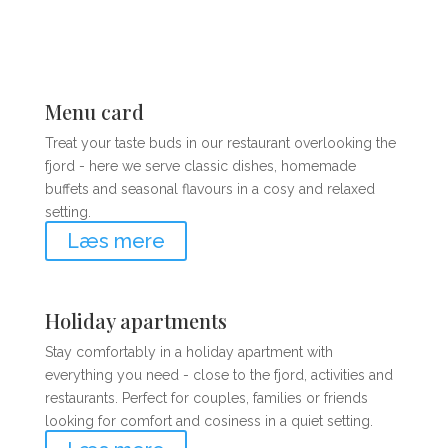
Menu card
Treat your taste buds in our restaurant overlooking the
fjord - here we serve classic dishes, homemade
buffets and seasonal flavours in a cosy and relaxed
setting.
Læs mere
Holiday apartments
Stay comfortably in a holiday apartment with
everything you need - close to the fjord, activities and
restaurants. Perfect for couples, families or friends
looking for comfort and cosiness in a quiet setting.