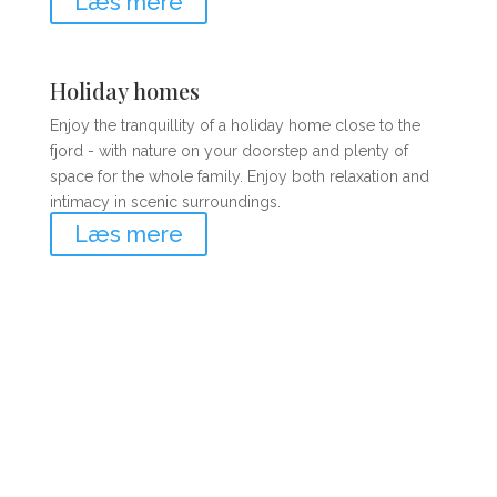
Læs mere
Holiday homes
Enjoy the tranquillity of a holiday home close to the
fjord - with nature on your doorstep and plenty of
space for the whole family. Enjoy both relaxation and
intimacy in scenic surroundings.
Læs mere
Book your holiday today!