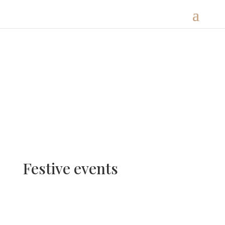
Festive events