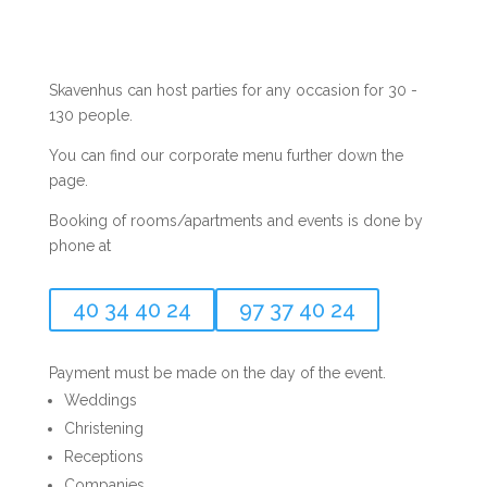
Skavenhus can host parties for any occasion for 30 -
130 people.
You can find our corporate menu further down the
page.
Booking of rooms/apartments and events is done by
phone at
40 34 40 24
97 37 40 24
Payment must be made on the day of the event.
Weddings
Christening
Receptions
Companies